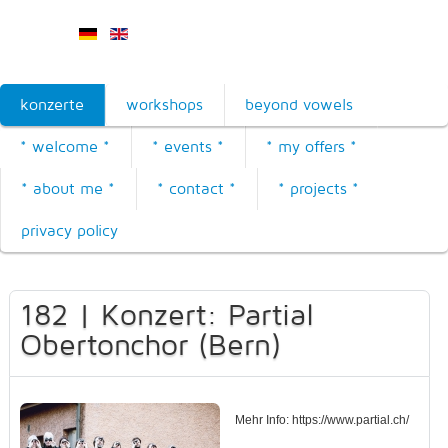
konzerte
workshops
beyond vowels
* welcome *
* events *
* my offers *
* about me *
* contact *
* projects *
privacy policy
182 | Konzert: Partial
Obertonchor (Bern)
Mehr Info: https://www.partial.ch/