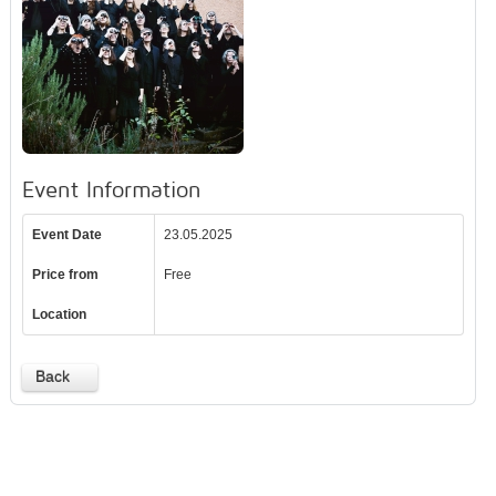
Event Information
Event Date
23.05.2025
Price from
Free
Location
Back