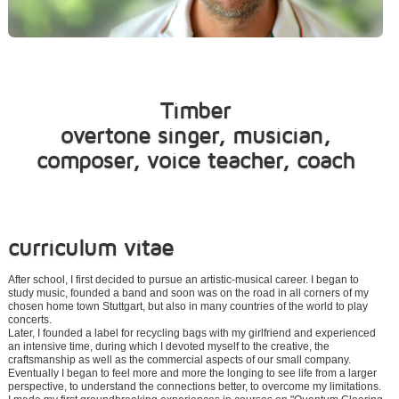
Timber
overtone singer, musician,
composer, voice teacher, coach
curriculum vitae
After school, I first decided to pursue an artistic-musical career. I began to
study music, founded a band and soon was on the road in all corners of my
chosen home town Stuttgart, but also in many countries of the world to play
concerts.
Later, I founded a label for recycling bags with my girlfriend and experienced
an intensive time, during which I devoted myself to the creative, the
craftsmanship as well as the commercial aspects of our small company.
Eventually I began to feel more and more the longing to see life from a larger
perspective, to understand the connections better, to overcome my limitations.