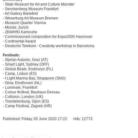
- State Museum for Art and Culture Münster
- Senckenberg Museum Frankfurt
- Art Gallery Bielefeld
- Weserburg Art Museum Bremen
- Museum Quarter Vienna
- Moods, Zurich
- ZKM/HfG Karlsruhe
- Commissioned composition for Expo2000 Hannover
- Continental Award
- Deutsche Telekom - Creativity workshop in Barcelona
Festivals:
- Styrian Autumn, Graz (AT)
- Smart Light, Sydney (OFF)
- Global Beats, Krotoszyn (PL)
- Camp, Lisbon (ES)
- I Light Marina Bay, Singapore (SNG)
- Glow, Eindhoven (NL)
- Luminale, Frankfurt
- Colour festival, Bauhaus Dessau
- Collision, London (UK)
- Trendelenburg, Gijon (ES)
- Camp Festival, Zagreb (HR)
Published: Friday, 05 June 2020 17:22
Hits: 12773