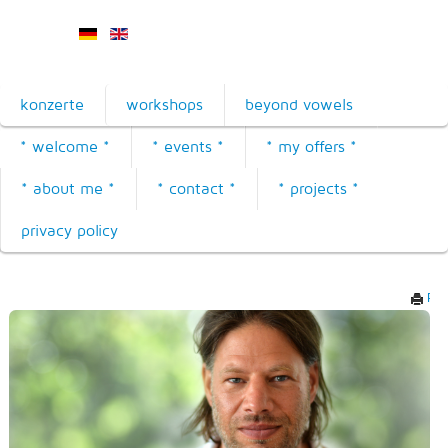
konzerte
workshops
beyond vowels
* welcome *
* events *
* my offers *
* about me *
* contact *
* projects *
privacy policy
Prin