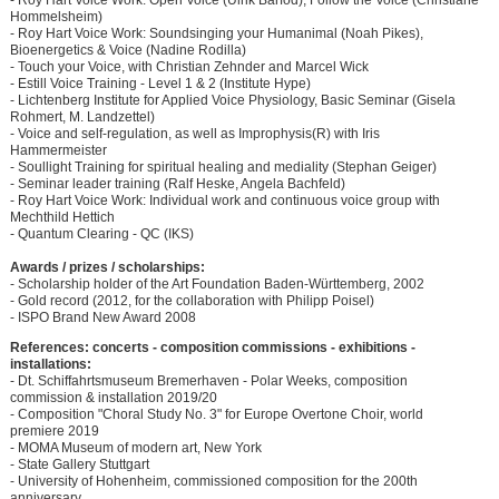
- Roy Hart Voice Work: Open Voice (Ulrik Barfod), Follow the Voice (Christiane
Hommelsheim)
- Roy Hart Voice Work: Soundsinging your Humanimal (Noah Pikes),
Bioenergetics & Voice (Nadine Rodilla)
- Touch your Voice, with Christian Zehnder and Marcel Wick
- Estill Voice Training - Level 1 & 2 (Institute Hype)
- Lichtenberg Institute for Applied Voice Physiology, Basic Seminar (Gisela
Rohmert, M. Landzettel)
- Voice and self-regulation, as well as Improphysis(R) with Iris
Hammermeister
- Soullight Training for spiritual healing and mediality (Stephan Geiger)
- Seminar leader training (Ralf Heske, Angela Bachfeld)
- Roy Hart Voice Work: Individual work and continuous voice group with
Mechthild Hettich
- Quantum Clearing - QC (IKS)
Awards / prizes / scholarships:
- Scholarship holder of the Art Foundation Baden-Württemberg, 2002
- Gold record (2012, for the collaboration with Philipp Poisel)
- ISPO Brand New Award 2008
References: concerts - composition commissions - exhibitions -
installations:
- Dt. Schiffahrtsmuseum Bremerhaven - Polar Weeks, composition
commission & installation 2019/20
- Composition "Choral Study No. 3" for Europe Overtone Choir, world
premiere 2019
- MOMA Museum of modern art, New York
- State Gallery Stuttgart
- University of Hohenheim, commissioned composition for the 200th
anniversary