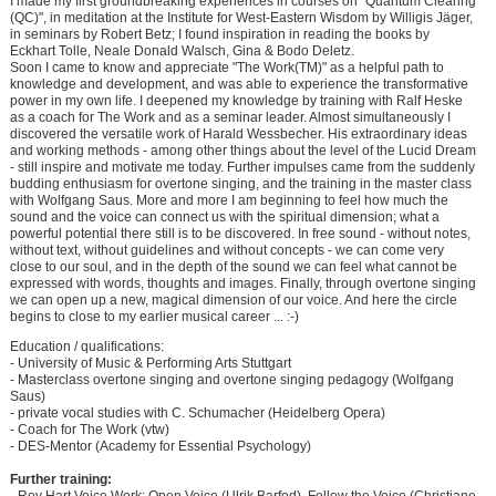
I made my first groundbreaking experiences in courses on "Quantum Clearing
(QC)", in meditation at the Institute for West-Eastern Wisdom by Willigis Jäger,
in seminars by Robert Betz; I found inspiration in reading the books by
Eckhart Tolle, Neale Donald Walsch, Gina & Bodo Deletz.
Soon I came to know and appreciate "The Work(TM)" as a helpful path to
knowledge and development, and was able to experience the transformative
power in my own life. I deepened my knowledge by training with Ralf Heske
as a coach for The Work and as a seminar leader. Almost simultaneously I
discovered the versatile work of Harald Wessbecher. His extraordinary ideas
and working methods - among other things about the level of the Lucid Dream
- still inspire and motivate me today. Further impulses came from the suddenly
budding enthusiasm for overtone singing, and the training in the master class
with Wolfgang Saus. More and more I am beginning to feel how much the
sound and the voice can connect us with the spiritual dimension; what a
powerful potential there still is to be discovered. In free sound - without notes,
without text, without guidelines and without concepts - we can come very
close to our soul, and in the depth of the sound we can feel what cannot be
expressed with words, thoughts and images. Finally, through overtone singing
we can open up a new, magical dimension of our voice. And here the circle
begins to close to my earlier musical career ... :-)
Education / qualifications:
- University of Music & Performing Arts Stuttgart
- Masterclass overtone singing and overtone singing pedagogy (Wolfgang
Saus)
- private vocal studies with C. Schumacher (Heidelberg Opera)
- Coach for The Work (vtw)
- DES-Mentor (Academy for Essential Psychology)
Further training: