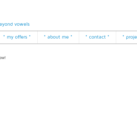
eyond vowels
* my offers *
* about me *
* contact *
* proje
how!