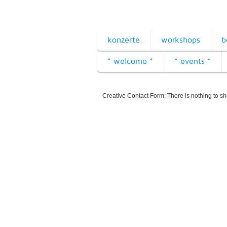
konzerte
workshops
b
* welcome *
* events *
Creative Contact Form: There is nothing to s