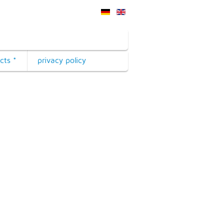
cts *
privacy policy